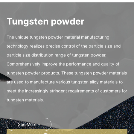
Tungsten powder
The unique tungsten powder material manufacturing
technology realizes precise control of the particle size and
particle size distribution range of tungsten powder,
Comprehensively improve the performance and quality of
tungsten powder products. These tungsten powder materials
are used to manufacture various tungsten alloy materials to
meet the increasingly stringent requirements of customers for
tungsten materials.
See More +