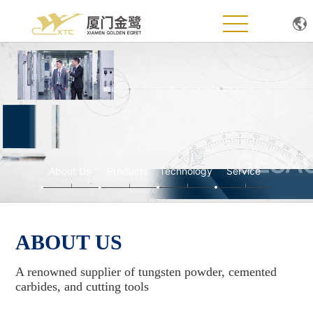
Home
About Us
Products
Technology
About Us
Products
Technology
Service
News
ABOUT US
Service Support
A renowned supplier of tungsten powder, cemented
Join Us
carbides, and cutting tools