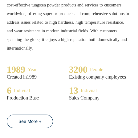
cost-effective tungsten powder products and services to customers
worldwide, offering superior products and comprehensive solutions to
address issues related to high hardness, high temperature resistance,
and wear resistance in modern industrial fields. With customers
spanning the globe, it enjoys a high reputation both domestically and
internationally.
1989
3200
Year
People
Created in1989
Existing company employees
6
13
Indivual
Indivual
Production Base
Sales Company
See More +