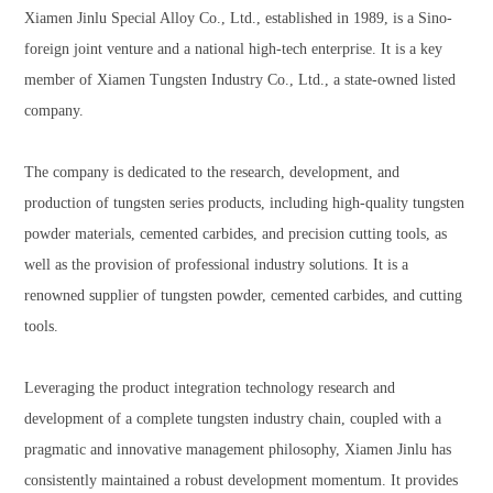
Xiamen Jinlu Special Alloy Co., Ltd., established in 1989, is a Sino-
foreign joint venture and a national high-tech enterprise. It is a key
member of Xiamen Tungsten Industry Co., Ltd., a state-owned listed
company.
The company is dedicated to the research, development, and
production of tungsten series products, including high-quality tungsten
powder materials, cemented carbides, and precision cutting tools, as
well as the provision of professional industry solutions. It is a
renowned supplier of tungsten powder, cemented carbides, and cutting
tools.
Leveraging the product integration technology research and
development of a complete tungsten industry chain, coupled with a
pragmatic and innovative management philosophy, Xiamen Jinlu has
consistently maintained a robust development momentum. It provides