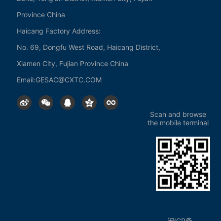
Province China
Products
Haicang Factory Address:
No. 69, Dongfu West Road, Haicang District,
Tungsten powder
Xiamen City, Fujian Province China
Cemented Carbide
Cutting tool series
Email:
GESAC@CXTC.COM
Technology
Scan and browse
the mobile terminal
Industry Solutions
News
Company News
Service Support
闽ICP备