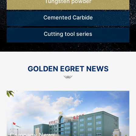
Tungsten powder
Cemented Carbide
Cutting tool series
GOLDEN EGRET NEWS
Company News